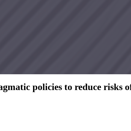
gmatic policies to reduce risks 