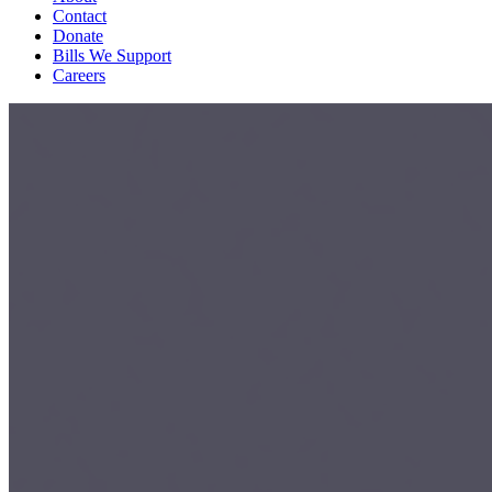
Contact
Donate
Bills We Support
Careers