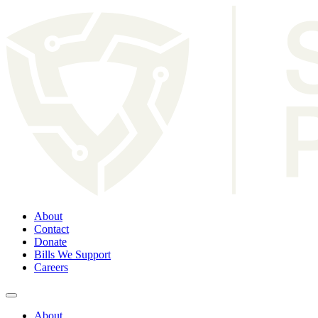
About
Contact
Donate
Bills We Support
Careers
About