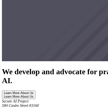
We develop and advocate for pra
AI.
Learn More About Us
Learn More About Us
Secure AI Project
584 Castro Street #3160