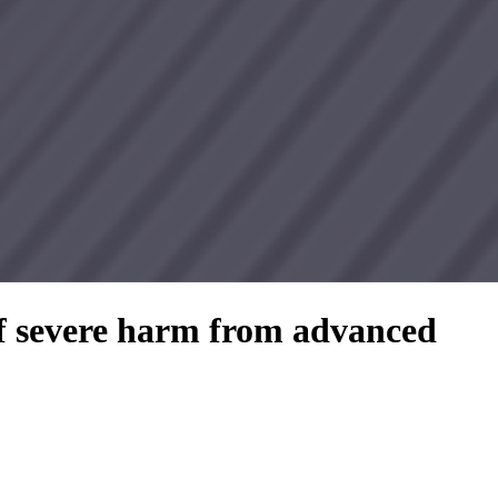
of severe harm from advanced